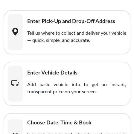
Enter Pick-Up and Drop-Off Address
Tell us where to collect and deliver your vehicle
— quick, simple, and accurate.
Enter Vehicle Details
Add basic vehicle info to get an instant,
transparent price on your screen.
Choose Date, Time & Book