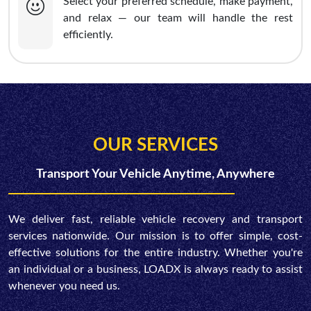
Select your preferred schedule, make payment,
and relax — our team will handle the rest
efficiently.
OUR SERVICES
Transport Your Vehicle Anytime, Anywhere
We deliver fast, reliable vehicle recovery and transport
services nationwide. Our mission is to offer simple, cost-
effective solutions for the entire industry. Whether you're
an individual or a business, LOADX is always ready to assist
whenever you need us.