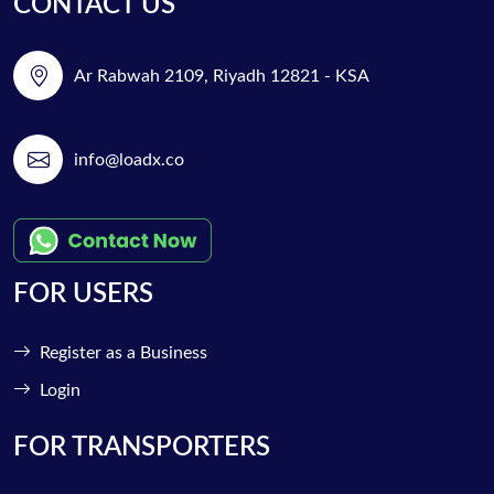
CONTACT US
Ar Rabwah 2109, Riyadh 12821 - KSA
info@loadx.co
FOR USERS
Register as a Business
Login
FOR TRANSPORTERS