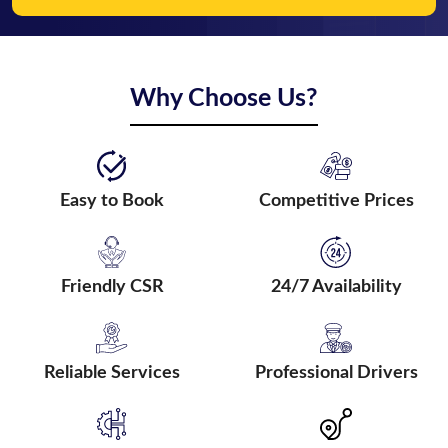
Why Choose Us?
Easy to Book
Competitive Prices
Friendly CSR
24/7 Availability
Reliable Services
Professional Drivers