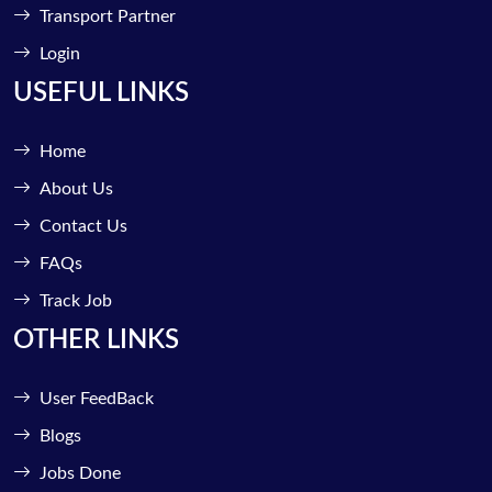
Transport Partner
Login
USEFUL LINKS
Home
About Us
Contact Us
FAQs
Track Job
OTHER LINKS
User FeedBack
Blogs
Jobs Done