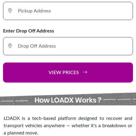
Enter Drop Off Address
VIEW PRICES
LOADX is a tech-based platform designed to recover and
transport vehicles anywhere — whether it's a breakdown or
a planned move.