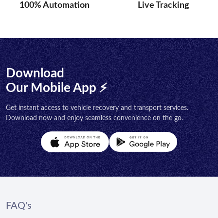
100% Automation
Live Tracking
Download
Our Mobile App ⚡
Get instant access to vehicle recovery and transport services.
Download now and enjoy seamless convenience on the go.
FAQ's