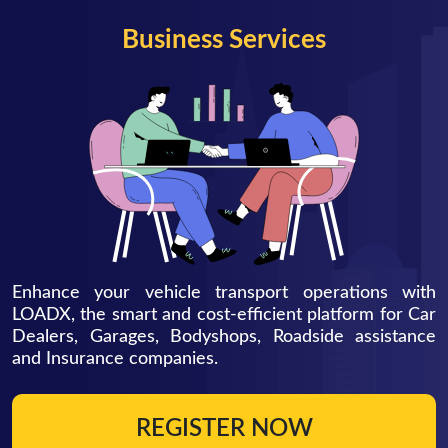
Business Services
Enhance your vehicle transport operations with
LOADX, the smart and cost-efficient platform for Car
Dealers, Garages, Bodyshops, Roadside assistance
and Insurance companies.
REGISTER NOW