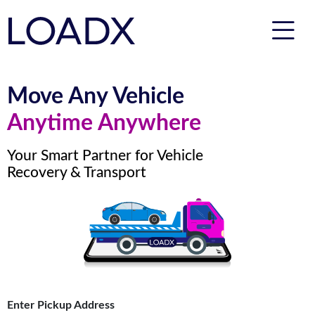
Move Any Vehicle
Anytime Anywhere
Your Smart Partner for Vehicle
Recovery & Transport
Enter Pickup Address