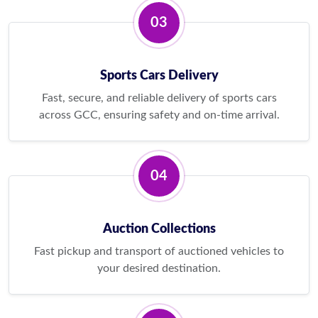
03
Sports Cars Delivery
Fast, secure, and reliable delivery of sports cars
across GCC, ensuring safety and on-time arrival.
04
Auction Collections
Fast pickup and transport of auctioned vehicles to
your desired destination.