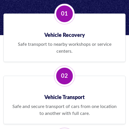
01
Vehicle Recovery
Safe transport to nearby workshops or service
centers.
02
Vehicle Transport
Safe and secure transport of cars from one location
to another with full care.