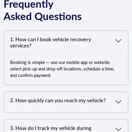
Frequently
Asked Questions
1. How can I book vehicle recovery
services?
Booking is simple — use our mobile app or website,
select pick-up and drop-off locations, schedule a time,
and confirm payment.
2. How quickly can you reach my vehicle?
3. How do I track my vehicle during