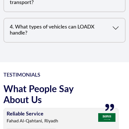
transport?
4. What types of vehicles can LOADX
handle?
TESTIMONIALS
What People Say
About Us
Reliable Service
Fast & Efficient
Stress-Free Experience
Excellent Support
Professional & Trusted
Fahad Al-Qahtani, Riyadh
Abdullah Al-Harbi, Dubai
Saad Al-Mutairi, Doha
Noura Al-Otaibi, Muscat
Reem Al-Shehri, Al Jahra