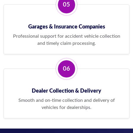
05
Garages & Insurance Companies
Professional support for accident vehicle collection
and timely claim processing.
06
Dealer Collection & Delivery
Smooth and on-time collection and delivery of
vehicles for dealerships.