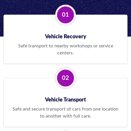
01
Vehicle Recovery
Safe transport to nearby workshops or service
centers.
02
Vehicle Transport
Safe and secure transport of cars from one location
to another with full care.