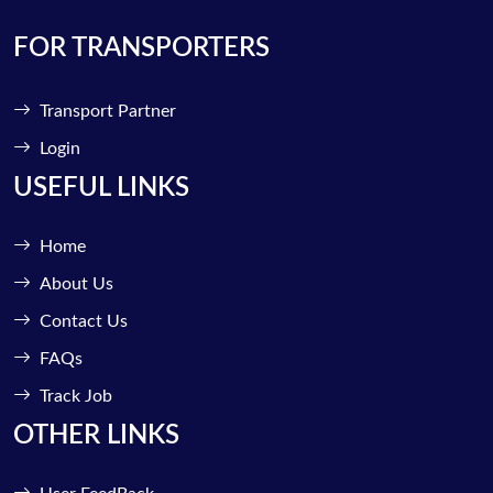
FOR TRANSPORTERS
Transport Partner
Login
USEFUL LINKS
Home
About Us
Contact Us
FAQs
Track Job
OTHER LINKS