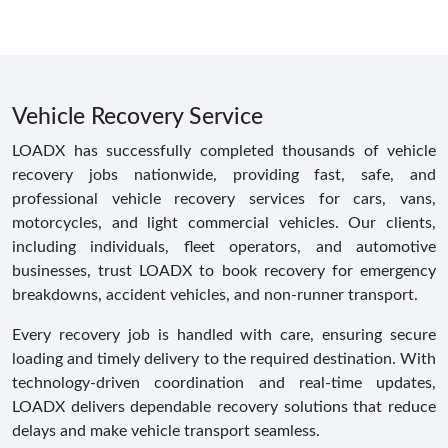
Vehicle Recovery Service
LOADX has successfully completed thousands of vehicle
recovery jobs nationwide, providing fast, safe, and
professional vehicle recovery services for cars, vans,
motorcycles, and light commercial vehicles. Our clients,
including individuals, fleet operators, and automotive
businesses, trust LOADX to book recovery for emergency
breakdowns, accident vehicles, and non-runner transport.
Every recovery job is handled with care, ensuring secure
loading and timely delivery to the required destination. With
technology-driven coordination and real-time updates,
LOADX delivers dependable recovery solutions that reduce
delays and make vehicle transport seamless.