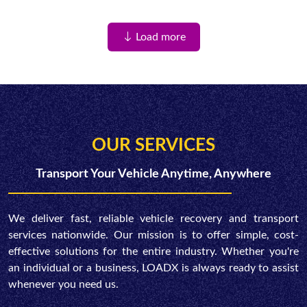
Load more
OUR SERVICES
Transport Your Vehicle Anytime, Anywhere
We deliver fast, reliable vehicle recovery and transport
services nationwide. Our mission is to offer simple, cost-
effective solutions for the entire industry. Whether you're
an individual or a business, LOADX is always ready to assist
whenever you need us.