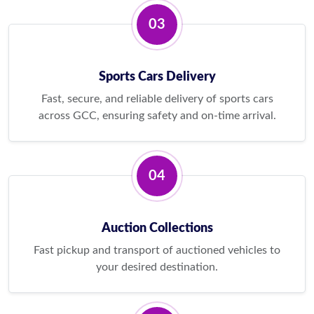
03
Sports Cars Delivery
Fast, secure, and reliable delivery of sports cars
across GCC, ensuring safety and on-time arrival.
04
Auction Collections
Fast pickup and transport of auctioned vehicles to
your desired destination.