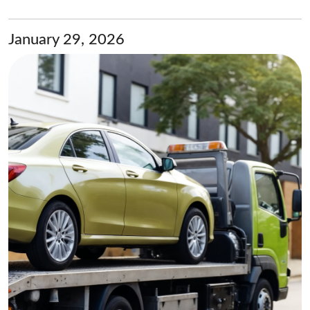
January 29, 2026