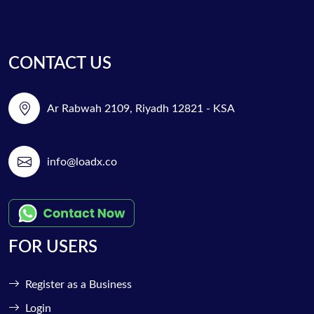
CONTACT US
Ar Rabwah 2109, Riyadh 12821 - KSA
info@loadx.co
FOR USERS
Register as a Business
Login