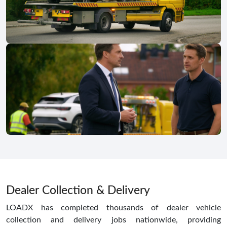
Dealer Collection & Delivery
LOADX has completed thousands of dealer vehicle
collection and delivery jobs nationwide, providing