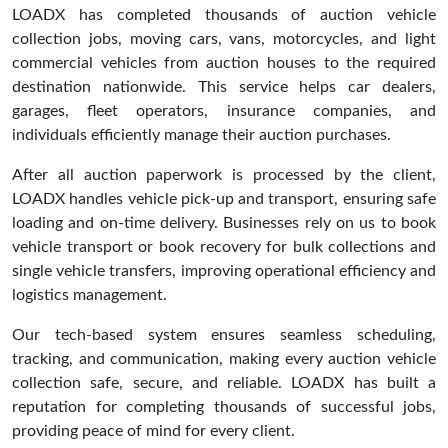
LOADX has completed thousands of auction vehicle
collection jobs, moving cars, vans, motorcycles, and light
commercial vehicles from auction houses to the required
destination nationwide. This service helps car dealers,
garages, fleet operators, insurance companies, and
individuals efficiently manage their auction purchases.
After all auction paperwork is processed by the client,
LOADX handles vehicle pick-up and transport, ensuring safe
loading and on-time delivery. Businesses rely on us to book
vehicle transport or book recovery for bulk collections and
single vehicle transfers, improving operational efficiency and
logistics management.
Our tech-based system ensures seamless scheduling,
tracking, and communication, making every auction vehicle
collection safe, secure, and reliable. LOADX has built a
reputation for completing thousands of successful jobs,
providing peace of mind for every client.