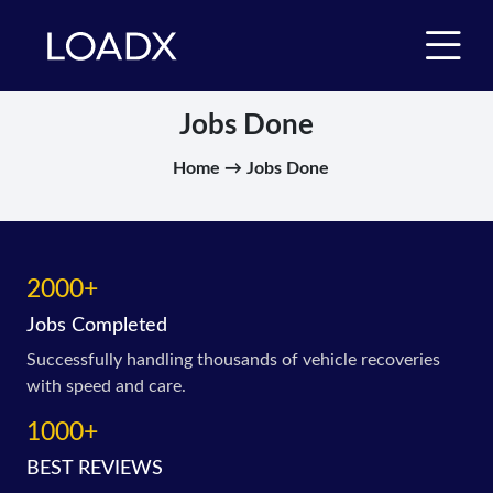
Jobs Done
Home → Jobs Done
2000+
Jobs Completed
Successfully handling thousands of vehicle recoveries
with speed and care.
1000+
BEST REVIEWS