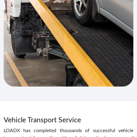
Vehicle Transport Service
LOADX has completed thousands of successful vehicle