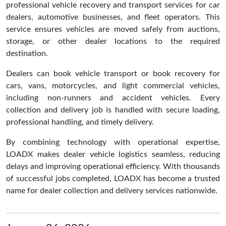
professional vehicle recovery and transport services for car
dealers, automotive businesses, and fleet operators. This
service ensures vehicles are moved safely from auctions,
storage, or other dealer locations to the required
destination.
Dealers can book vehicle transport or book recovery for
cars, vans, motorcycles, and light commercial vehicles,
including non-runners and accident vehicles. Every
collection and delivery job is handled with secure loading,
professional handling, and timely delivery.
By combining technology with operational expertise,
LOADX makes dealer vehicle logistics seamless, reducing
delays and improving operational efficiency. With thousands
of successful jobs completed, LOADX has become a trusted
name for dealer collection and delivery services nationwide.