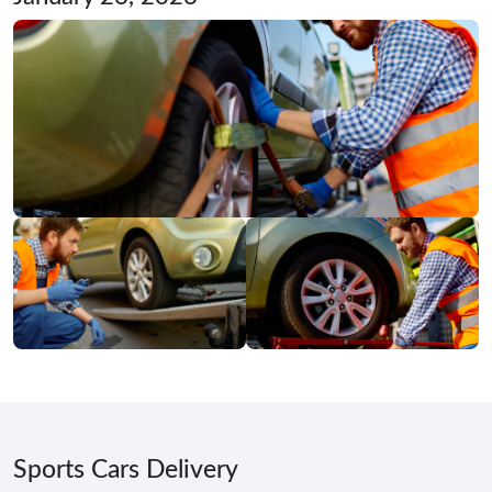
Sports Cars Delivery