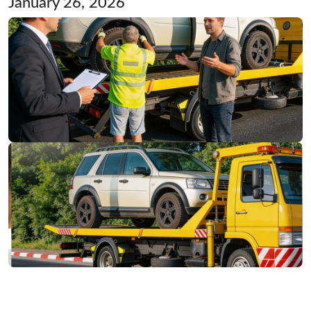
January 26, 2026