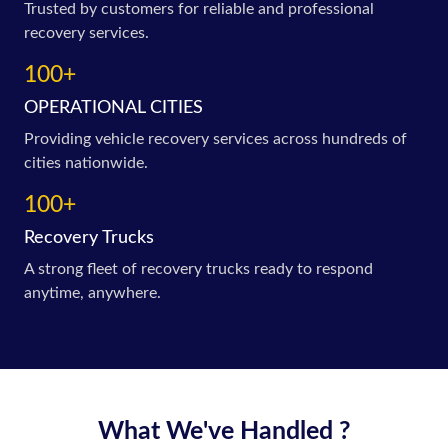
Trusted by customers for reliable and professional
recovery services.
100+
OPERATIONAL CITIES
Providing vehicle recovery services across hundreds of
cities nationwide.
100+
Recovery Trucks
A strong fleet of recovery trucks ready to respond
anytime, anywhere.
What We've Handled ?