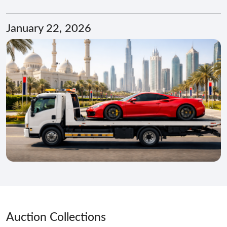
January 22, 2026
Auction Collections