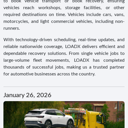
to book vehicle transport or book recovery, ensuring
vehicles reach workshops, storage facilities, or other
required destinations on time. Vehicles include cars, vans,
motorcycles, and light commercial vehicles, including non-
runners.
With technology-driven scheduling, real-time updates, and
reliable nationwide coverage, LOADX delivers efficient and
dependable recovery solutions. From single vehicle jobs to
large-volume fleet movements, LOADX has completed
thousands of successful jobs, making us a trusted partner
for automotive businesses across the country.
January 26, 2026