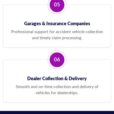
05
Garages & Insurance Companies
Professional support for accident vehicle collection
and timely claim processing.
06
Dealer Collection & Delivery
Smooth and on-time collection and delivery of
vehicles for dealerships.