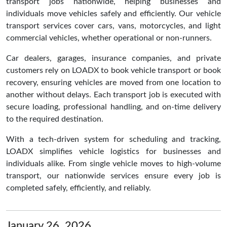
transport jobs nationwide, helping businesses and
individuals move vehicles safely and efficiently. Our vehicle
transport services cover cars, vans, motorcycles, and light
commercial vehicles, whether operational or non-runners.
Car dealers, garages, insurance companies, and private
customers rely on LOADX to book vehicle transport or book
recovery, ensuring vehicles are moved from one location to
another without delays. Each transport job is executed with
secure loading, professional handling, and on-time delivery
to the required destination.
With a tech-driven system for scheduling and tracking,
LOADX simplifies vehicle logistics for businesses and
individuals alike. From single vehicle moves to high-volume
transport, our nationwide services ensure every job is
completed safely, efficiently, and reliably.
January 26, 2026