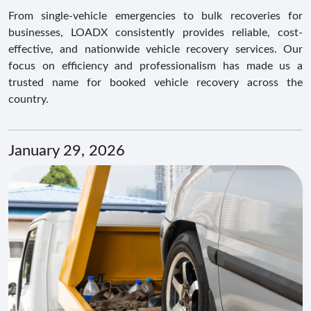
From single-vehicle emergencies to bulk recoveries for
businesses, LOADX consistently provides reliable, cost-
effective, and nationwide vehicle recovery services. Our
focus on efficiency and professionalism has made us a
trusted name for booked vehicle recovery across the
country.
January 29, 2026