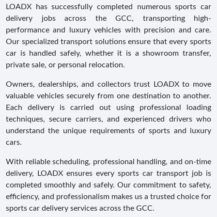
LOADX has successfully completed numerous sports car
delivery jobs across the GCC, transporting high-
performance and luxury vehicles with precision and care.
Our specialized transport solutions ensure that every sports
car is handled safely, whether it is a showroom transfer,
private sale, or personal relocation.
Owners, dealerships, and collectors trust LOADX to move
valuable vehicles securely from one destination to another.
Each delivery is carried out using professional loading
techniques, secure carriers, and experienced drivers who
understand the unique requirements of sports and luxury
cars.
With reliable scheduling, professional handling, and on-time
delivery, LOADX ensures every sports car transport job is
completed smoothly and safely. Our commitment to safety,
efficiency, and professionalism makes us a trusted choice for
sports car delivery services across the GCC.