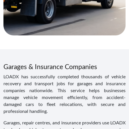
Garages & Insurance Companies
LOADX has successfully completed thousands of vehicle
recovery and transport jobs for garages and insurance
companies nationwide. This service helps businesses
manage vehicle movement efficiently, from accident-
damaged cars to fleet relocations, with secure and
professional handling.
Garages, repair centres, and insurance providers use LOADX