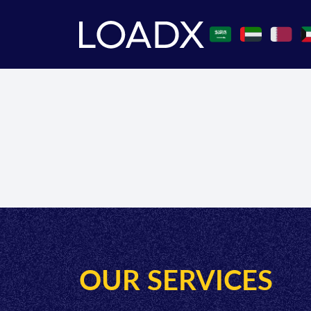
OUR SERVICES