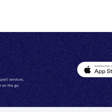
port services.
 on the go.