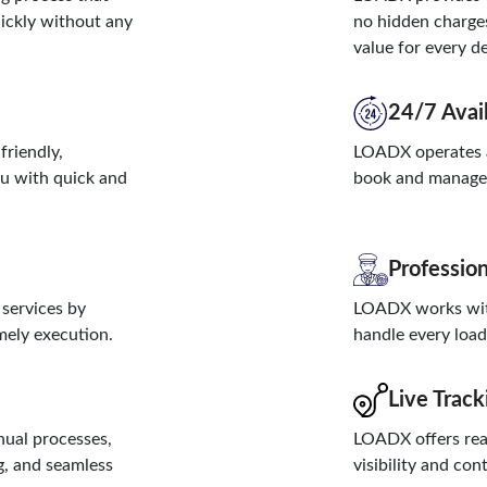
uickly without any
no hidden charges
value for every de
24/7 Avail
friendly,
LOADX operates a
ou with quick and
book and manage d
Profession
 services by
LOADX works with
imely execution.
handle every load 
Live Track
ual processes,
LOADX offers real
g, and seamless
visibility and con