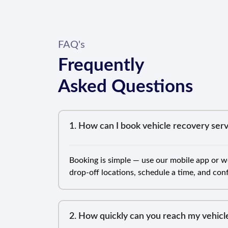
FAQ's
Frequently
Asked Questions
1. How can I book vehicle recovery serv
Booking is simple — use our mobile app or we
drop-off locations, schedule a time, and co
2. How quickly can you reach my vehicl