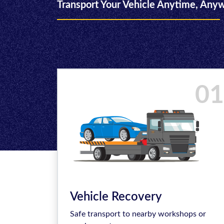
Transport Your Vehicle Anytime, Any
01
Vehicle Recovery
Safe transport to nearby workshops or