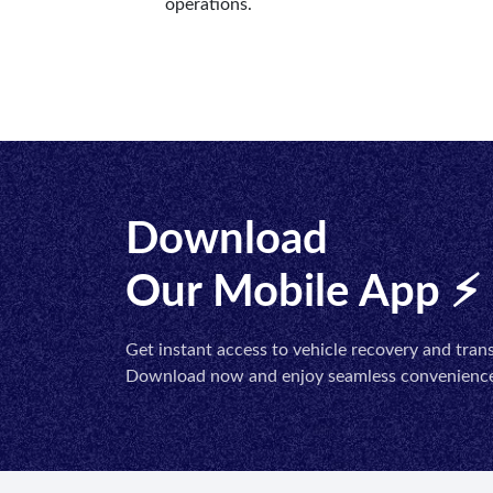
operations.
Download
Our Mobile App ⚡
Get instant access to vehicle recovery and trans
Download now and enjoy seamless convenience