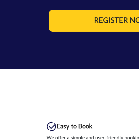
REGISTER 
Easy to Book
We offer a simple and user-friendly booki