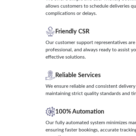
allows customers to schedule deliveries q
complications or delays.
Friendly CSR
Our customer support representatives are 
professional, and always ready to assist y
effective solutions.
Reliable Services
We ensure reliable and consistent delivery
maintaining strict quality standards and t
100% Automation
Our fully automated system minimizes man
ensuring faster bookings, accurate trackin