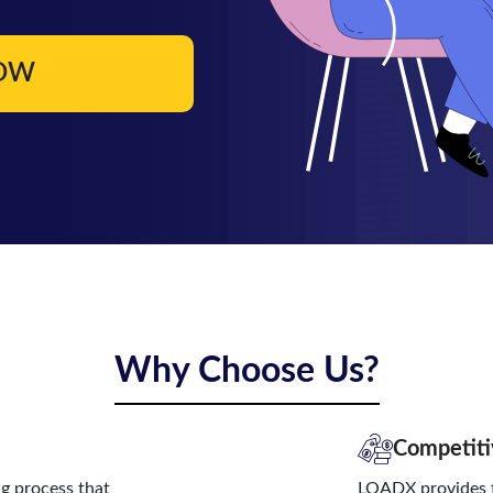
NOW
Why Choose Us?
Competiti
ng process that
LOADX provides t