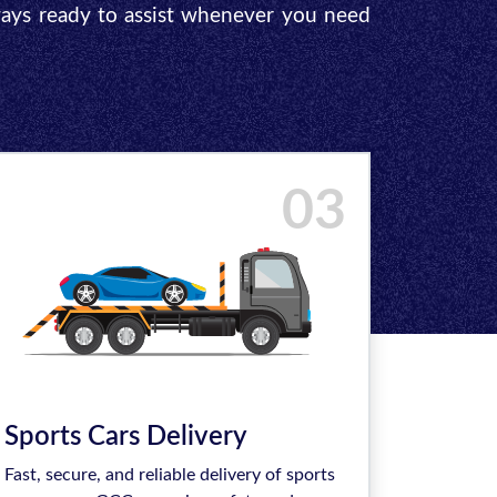
ways ready to assist whenever you need
03
Sports Cars Delivery
Fast, secure, and reliable delivery of sports