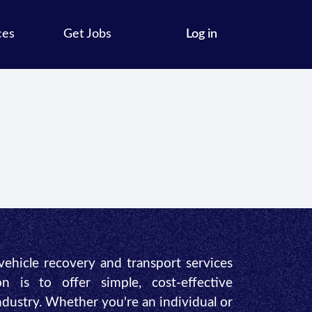
ces
Get Jobs
Log in
 vehicle recovery and transport services
n is to offer simple, cost-effective
industry. Whether you're an individual or