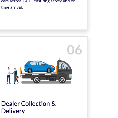
cars across GCC, ensuring safety and on-
time arrival.
06
Dealer Collection &
Delivery