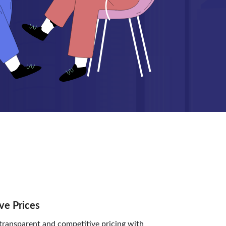
ve Prices
ransparent and competitive pricing with