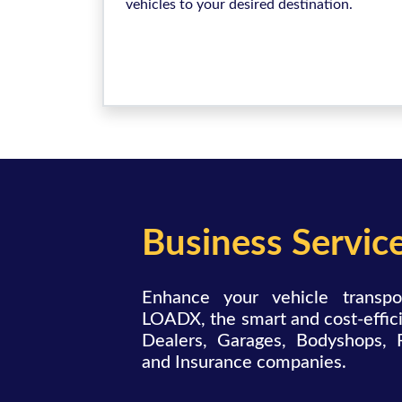
vehicles to your desired destination.
Business Servic
Enhance your vehicle transpo
LOADX, the smart and cost-effici
Dealers, Garages, Bodyshops, 
and Insurance companies.