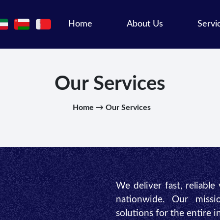
Home
About Us
Servi
Our Services
Home → Our Services
We deliver fast, reliable
nationwide. Our missio
solutions for the entire 