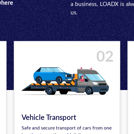
where
a business, LOADX is al
us.
02
Vehicle Transport
Safe and secure transport of cars from one