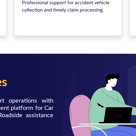
Professional support for accident vehicle
collection and timely claim processing.
es
rt operations with
ent platform for Car
Roadside assistance