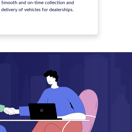
Smooth and on-time collection and
delivery of vehicles for dealerships.