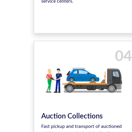
service centers.
04
Auction Collections
Fast pickup and transport of auctioned