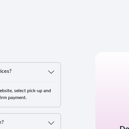
ices?
bsite, select pick-up and
nfirm payment.
e?