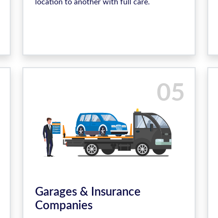
location to another with full care.
05
Garages & Insurance
Companies