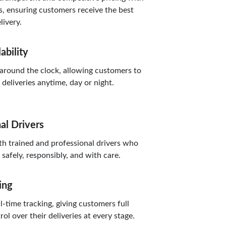
, ensuring customers receive the best
livery.
ability
round the clock, allowing customers to
eliveries anytime, day or night.
al Drivers
 trained and professional drivers who
safely, responsibly, and with care.
ing
-time tracking, giving customers full
trol over their deliveries at every stage.